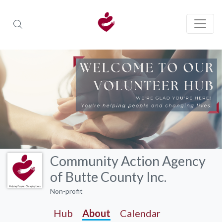
Community Action Agency
of Butte County Inc.
Non-profit
Hub
About
Calendar