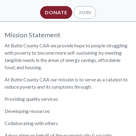
DONATE
JOIN
Mission Statement
At Butte County CAA we provide hope to people struggling
with poverty to become more self-sustaining by meeting
tangible needs in the areas of energy savings, affordable
food, and housing.
At Butte County CAA our mission is to serve as a catalyst to
reduce poverty and its symptoms through:
Providing quality services
Developing resources
Collaborating with others
Advocating on behalf of the economically & socially