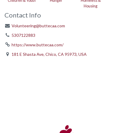
Children & Youth
Hunger
Homeless &
Housing
Contact Info
Volunteering@buttecaa.com
5307122883
https://www.buttecaa.com/
181 E Shasta Ave, Chico, CA 95973, USA