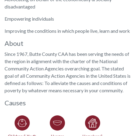
disadvantaged
Empowering individuals
Improving the conditions in which people live, learn and work
About
Since 1967, Butte County CAA has been serving the needs of
the region in alignment with the charter of the National
Community Action Agencies overarching goal. The stated
goal of all Community Action Agencies in the United States is
defined as follows: To alleviate the causes and conditions of
poverty by whatever means necessary in your community.
Causes