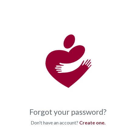
Forgot your password?
Don't have an account?
Create one.