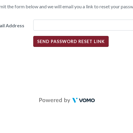
it the form below and we will email you a link to reset your pass
ail Address
SEND PASSWORD RESET LINK