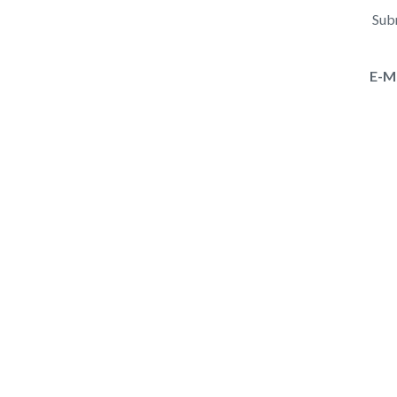
Subm
E-M