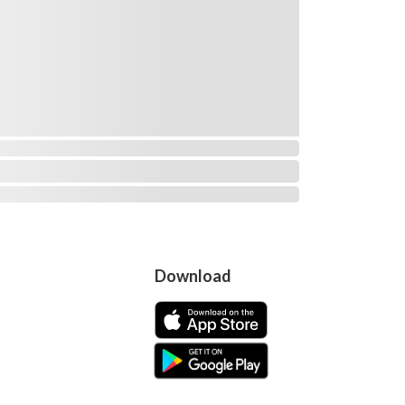
Download