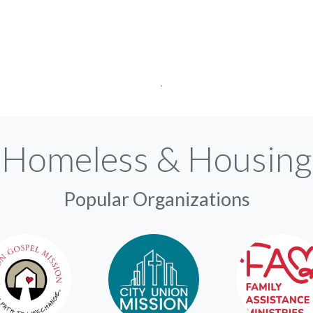
Homeless & Housing
Popular Organizations