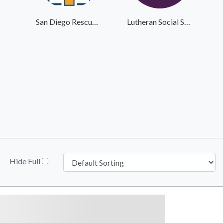
San Diego Rescue Mission
Lutheran Social Services
Hide Full