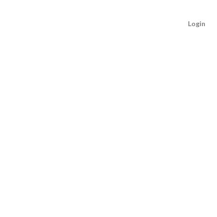
Login