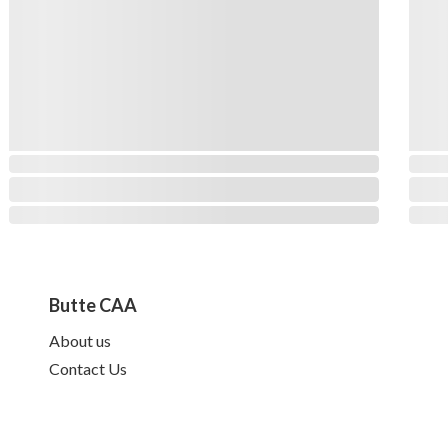
Butte CAA
About us
Contact Us