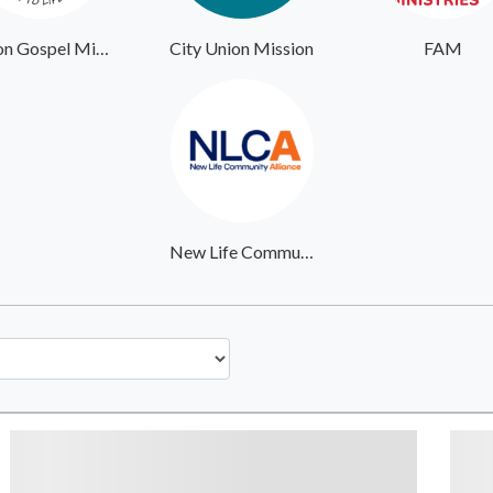
Union Gospel Mission Portland
City Union Mission
FAM
New Life Community Alliance