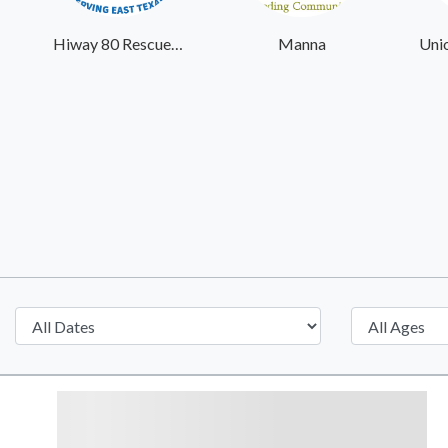
Hiway 80 Rescue Mission
Manna