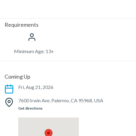
Requirements
Minimum Age: 13+
Coming Up
Fri, Aug 21, 2026
7600 Irwin Ave, Palermo, CA 95968, USA
Get directions