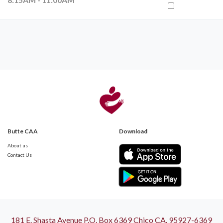
Butte CAA
Download
About us
Contact Us
181 E. Shasta Avenue P.O. Box 6369 Chico CA. 95927-6369