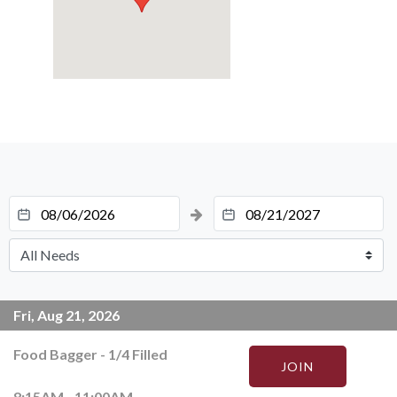
Fri, Aug 21, 2026
Food Bagger
-
1
/
4
Filled
JOIN
8:15AM - 11:00AM