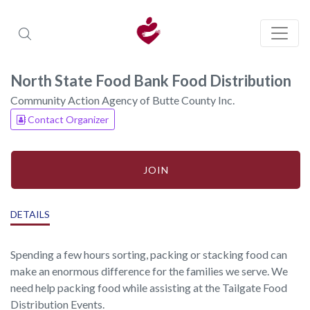
North State Food Bank Food Distribution
Community Action Agency of Butte County Inc.
Contact Organizer
JOIN
DETAILS
Spending a few hours sorting, packing or stacking food can
make an enormous difference for the families we serve. We
need help packing food while assisting at the Tailgate Food
Distribution Events.